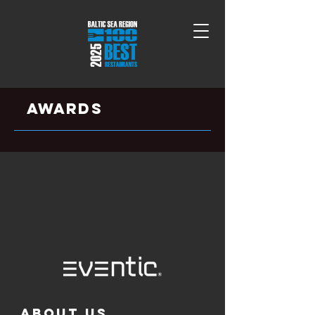
aWARDS
ABOUT US