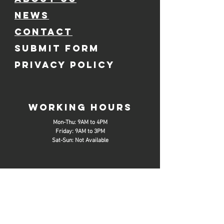
NEWS
CONTACT
SUBMIT FORM
PRIVACY POLICY
working hours
Mon-Thu: 9AM to 4PM
Friday: 9AM to 3PM
Sat-Sun: Not Available
SOCIAL MEDIA