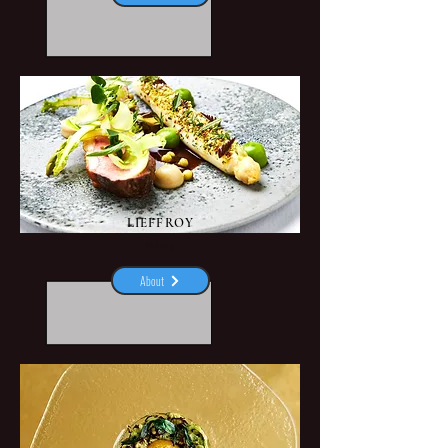
LIEFFROY
Nyborg
About