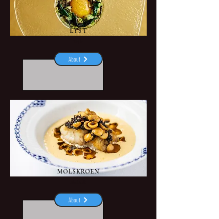
LYST
Vejle
About
MOLSKROEN
Ebeltoft
About