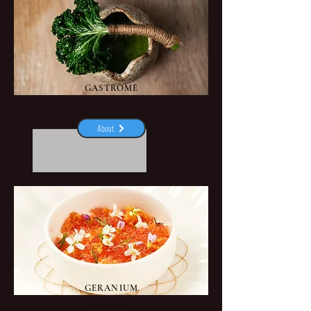
GASTROMÉ
Risskov
About
GERANIUM
Copenhagen