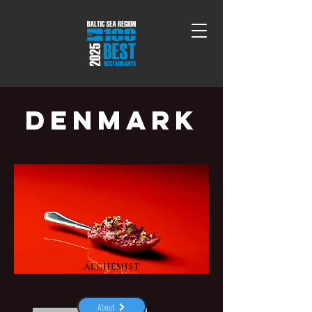
DENMARK
ALCHEMIST
Copenhagen
About