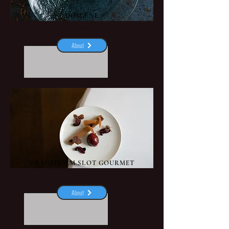
DOMÆNE
Herning
About
DRAGSHOLM SLOT GOURMET
Hørve
About