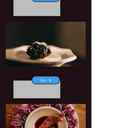
ALOUETTE
Copenhagen
About