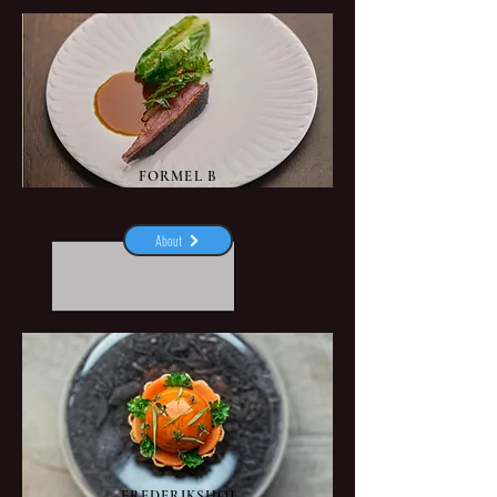
FORMEL B
Frederiksberg
About
FREDERIKSHØJ