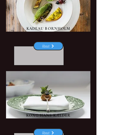
KADEAU BORNHOLM
Aakirkeby
About
KONG HANS KÆLDER
Copenhagen
About