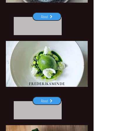
Aarhus
About
FREDERIKSMINDE
Praestoe
About