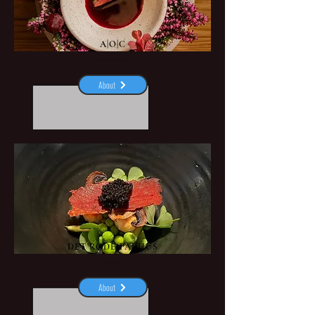
A|O|C
Copenhagen
About
DET RØDE PAKHUS
Rønne
About