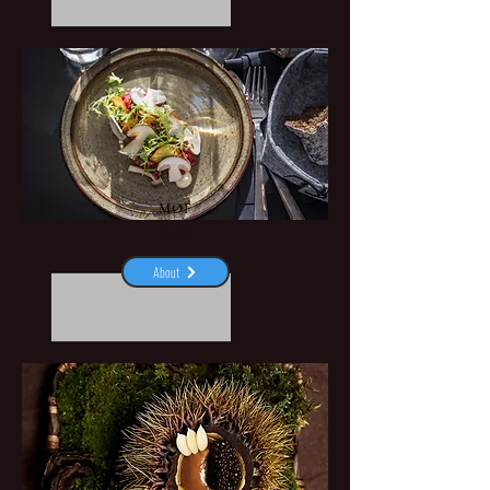
MØF
Aarhus
About