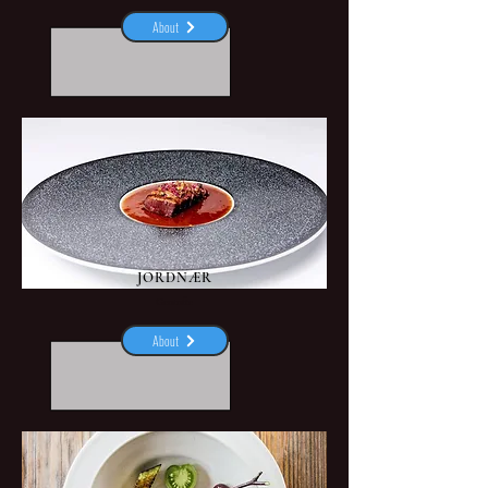
About
JORDNÆR
Gentofte
About