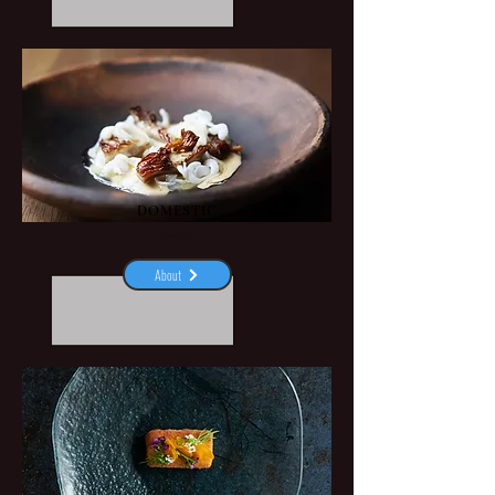
DOMESTIC
Aarhus
About