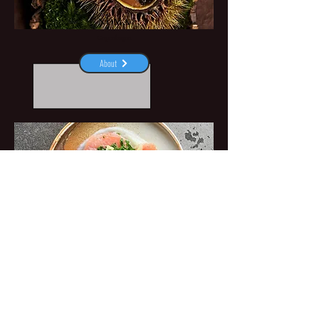
NOMA
Copenhagen
About
PONDUS
Aarhus
About