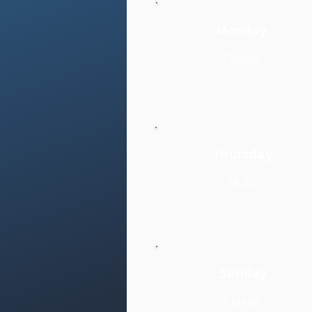
Monday
Closed
Thursday
18.00-
Sunday
Closed