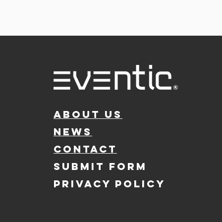
ABOUT US
NEWS
CONTACT
SUBMIT FORM
PRIVACY POLICY