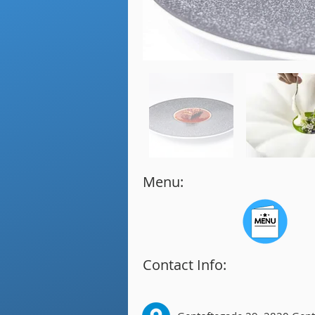
Menu:
Contact Info: