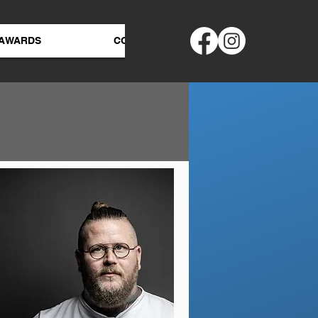
AWARDS
CONTACT