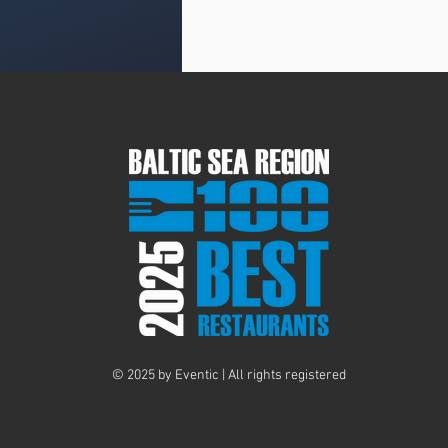
© 2025 by Eventic | All rights registered