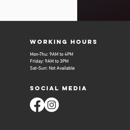
working hours
Mon-Thu: 9AM to 4PM
Friday: 9AM to 3PM
Sat-Sun: Not Available
SOCIAL MEDIA