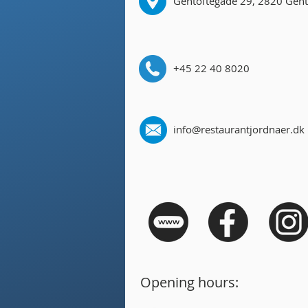
Gentoftegade 29, 2820 Gent
+45 22 40 8020
info@restaurantjordnaer.dk
Opening hours: