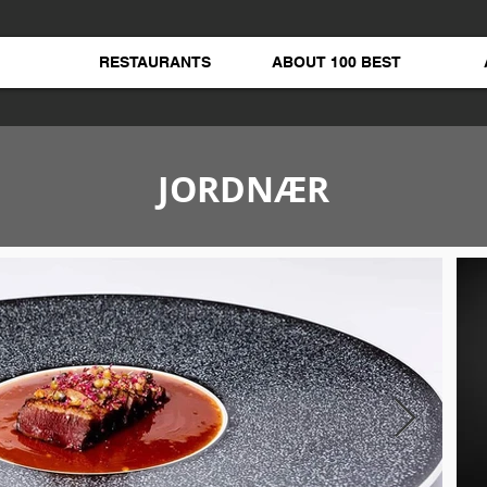
RESTAURANTS
ABOUT 100 BEST
JORDNÆR