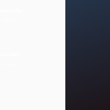
ednesday
18.00-
Saturday
Closed