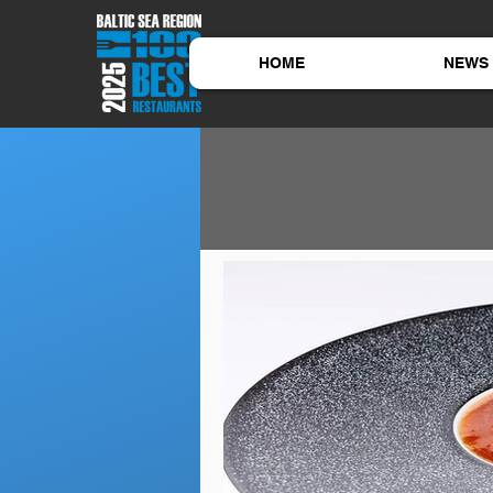
HOME
NEWS