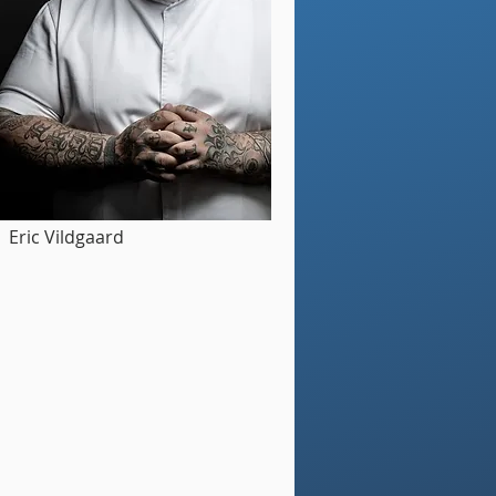
Eric Vildgaard