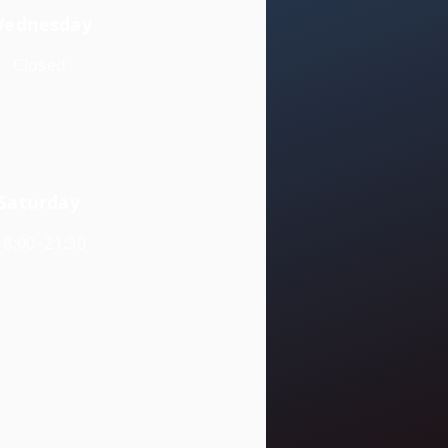
ednesday
Closed
Saturday
18:00–21:30