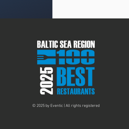
© 2025 by Eventic | All rights registered