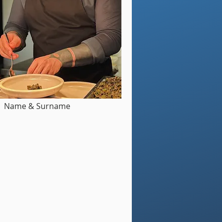
Name & Surname