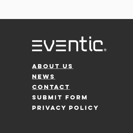
ABOUT US
NEWS
CONTACT
SUBMIT FORM
PRIVACY POLICY