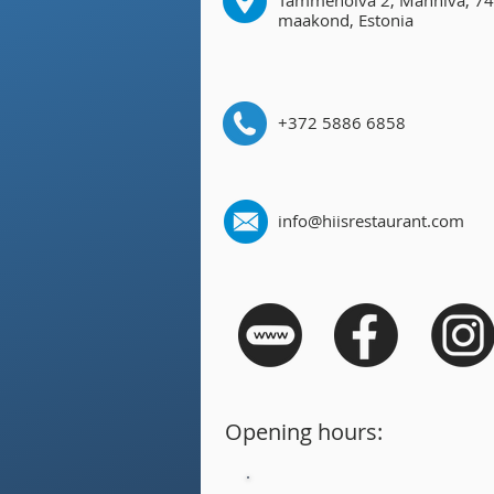
Tammenõlva 2, Manniva, 74
maakond, Estonia
+372 5886 6858
info@hiisrestaurant.com
Opening hours: