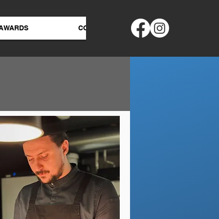
AWARDS
CONTACT