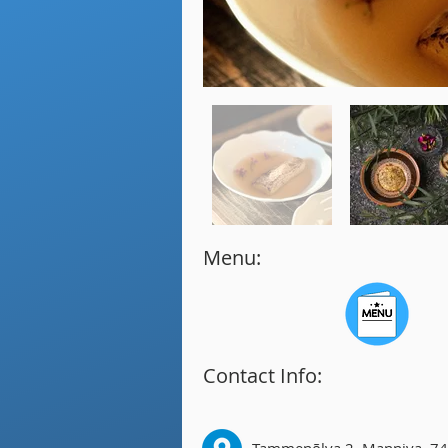
Menu:
Contact Info: