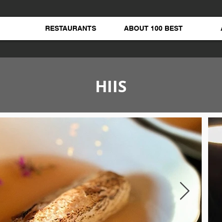
RESTAURANTS
ABOUT 100 BEST
HIIS