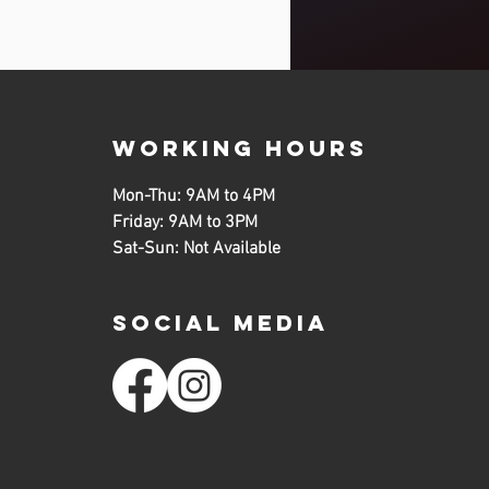
working hours
Mon-Thu: 9AM to 4PM
Friday: 9AM to 3PM
Sat-Sun: Not Available
SOCIAL MEDIA