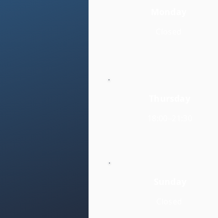
Monday
Closed
Thursday
18:00–21:30
Sunday
Closed