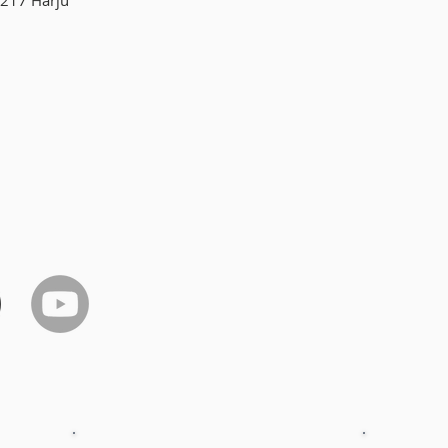
217 Harju