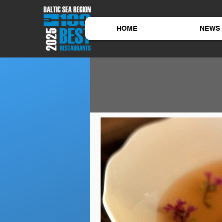
HOME
NEWS