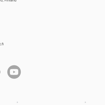
30, Finland
.fi