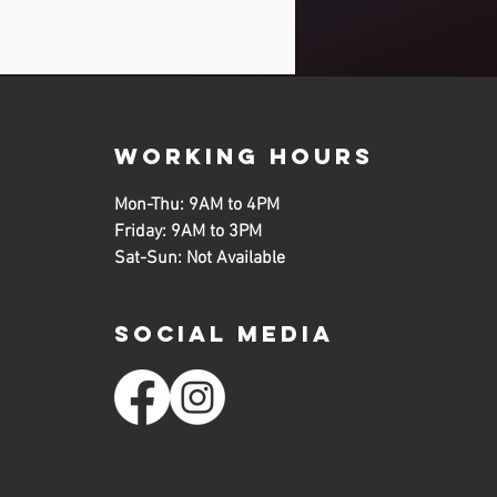
working hours
Mon-Thu: 9AM to 4PM
Friday: 9AM to 3PM
Sat-Sun: Not Available
SOCIAL MEDIA