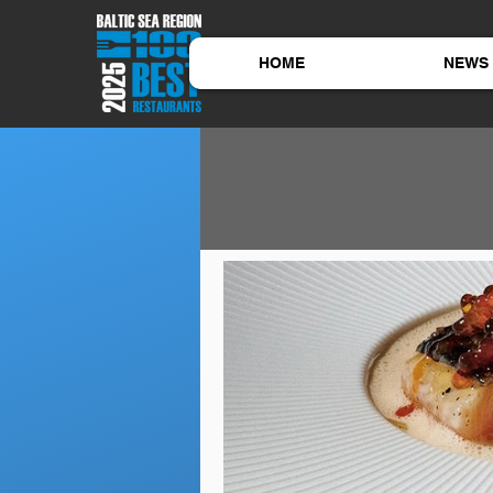
HOME
NEWS