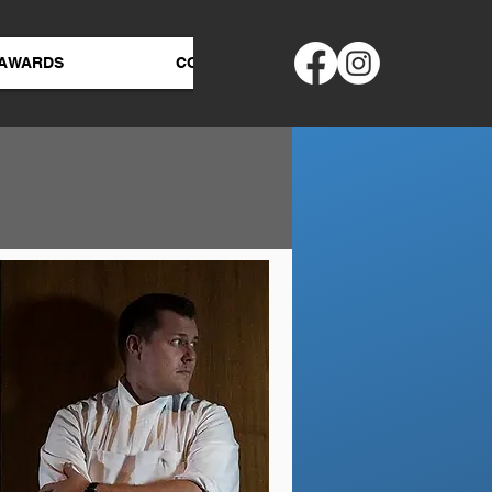
AWARDS
CONTACT