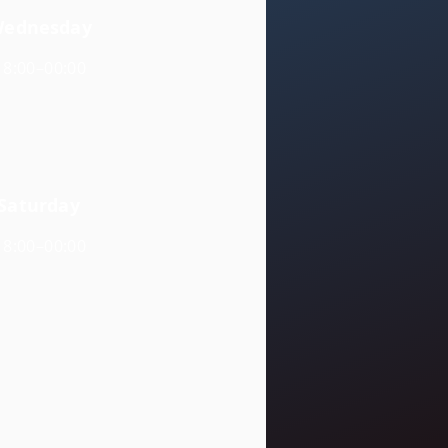
ednesday
18:00–00:00
Saturday
18:00–00:00