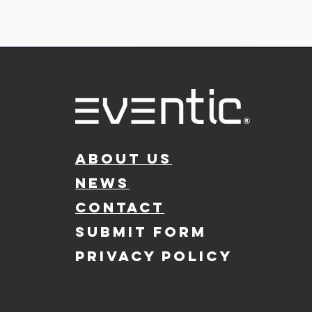
ABOUT US
NEWS
CONTACT
SUBMIT FORM
PRIVACY POLICY