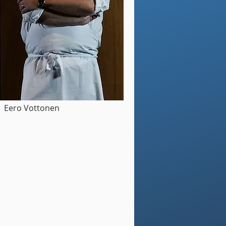
Eero Vottonen