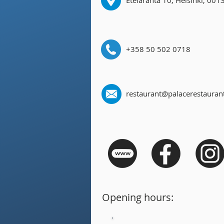
Eteläranta 10, Helsinki, 001
+358 50 502 0718
restaurant@palacerestaurant
Opening hours: