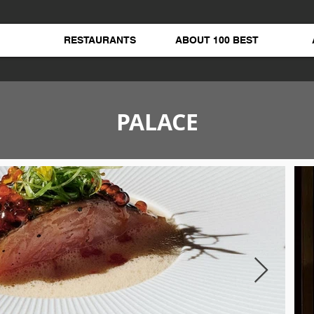
RESTAURANTS
ABOUT 100 BEST
PALACE