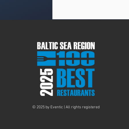
© 2025 by Eventic | All rights registered