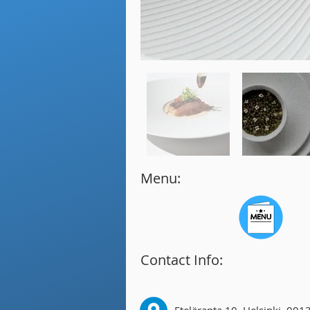
Menu:
Contact Info: