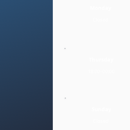
Monday
Closed
Thursday
18:00–00:00
Sunday
Closed