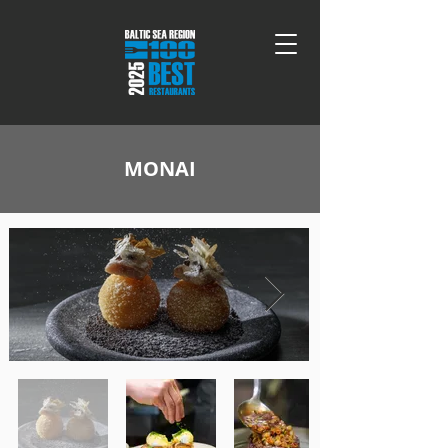
MONAI