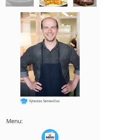
Vytautas Samavičius
Menu: