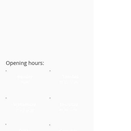
Opening hours:
Monday
Tuesday
Closed
11:30–22:00
Wednesday
Thursday
11:30–22:00
11:30–22:00
Friday