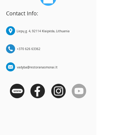
Contact Info:
Liepų g. 4, 92114 Klaipėda, Lithuania
+370 626 63362
vadyba@restoranasmonai.lt