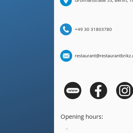
Grolmanstraße 53, Berlin, 
+49 30 31803780
restaurant@restaurantbrikz
Opening hours: