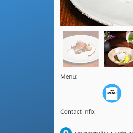
Menu:
Contact Info: