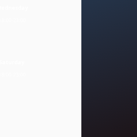
ednesday
18:00-23:00
Saturday
18:00-23:00