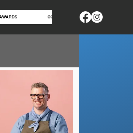
AWARDS
CONTACT