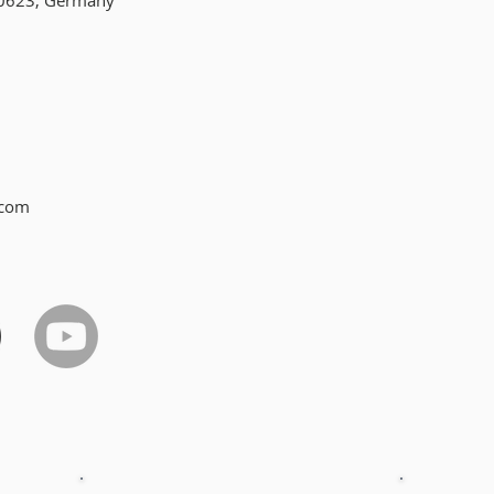
10623, Germany
.com