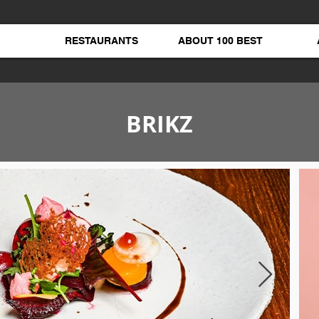
RESTAURANTS
ABOUT 100 BEST
BRIKZ