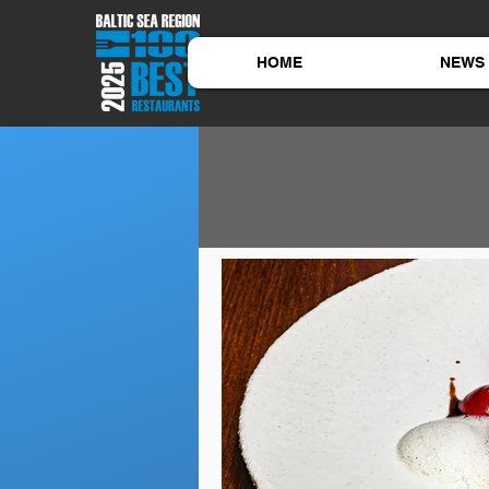
HOME
NEWS