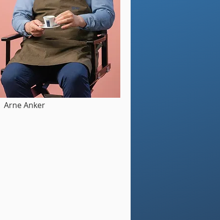
Arne Anker