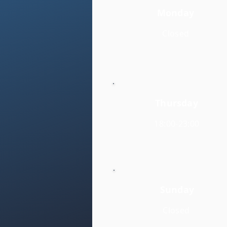
Monday
Closed
Thursday
18:00-23:00
Sunday
Closed