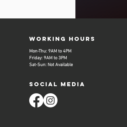
working hours
Mon-Thu: 9AM to 4PM
Friday: 9AM to 3PM
Sat-Sun: Not Available
SOCIAL MEDIA