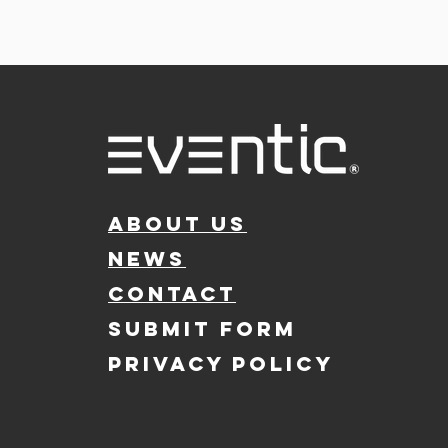
ABOUT US
NEWS
CONTACT
SUBMIT FORM
PRIVACY POLICY