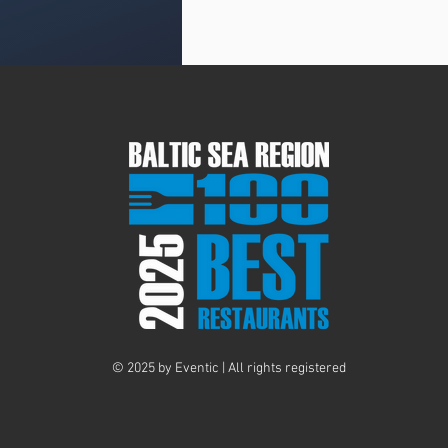
© 2025 by Eventic | All rights registered