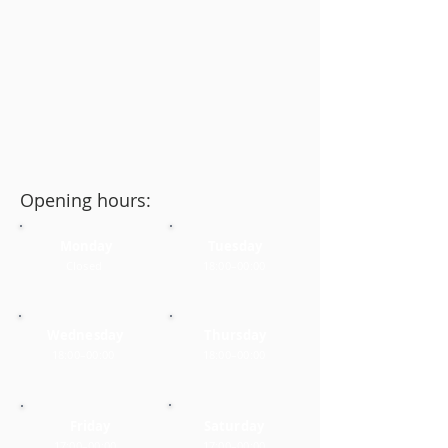
Opening hours:
Monday
Tuesday
Closed
18:00–00:00
Wednesday
Thursday
18:00–00:00
18:00–00:00
Friday
Saturday
17:00–00:00
17:00–00:00