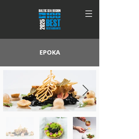
EPOKA