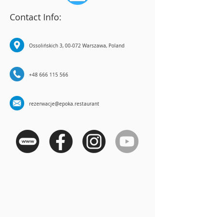
Contact Info:
Ossolińskich 3, 00-072 Warszawa, Poland
+48 666 115 566
rezerwacje@epoka.restaurant