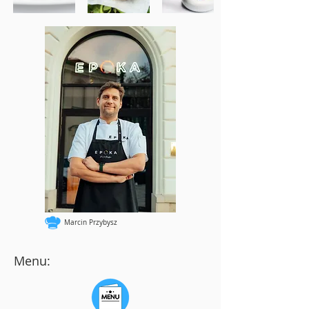
Marcin Przybysz
Menu: