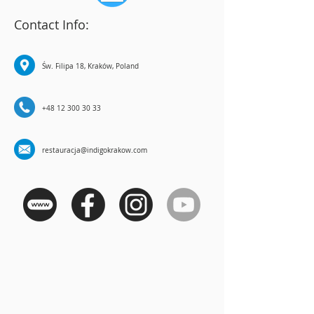
Contact Info:
Św. Filipa 18, Kraków, Poland
+48 12 300 30 33
restauracja@indigokrakow.com