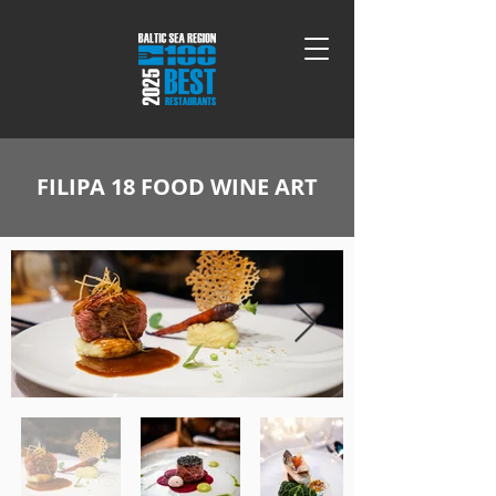
FILIPA 18 FOOD WINE ART