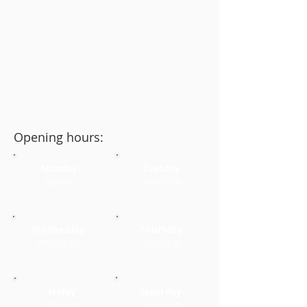
Opening hours:
Monday
Tuesday
Closed
17:00–22:00
Wednesday
Thursday
17:00–22:00
17:00–22:00
Friday
Saturday
17:00–22:00
17:00–22:00