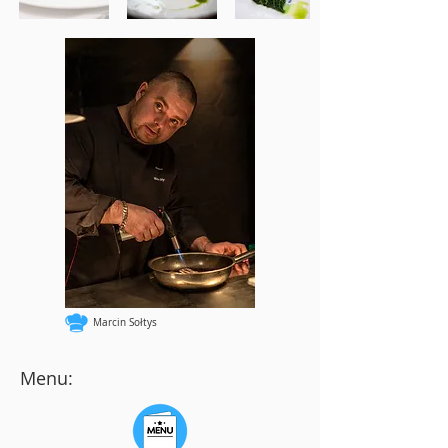
Marcin Sołtys
Menu: