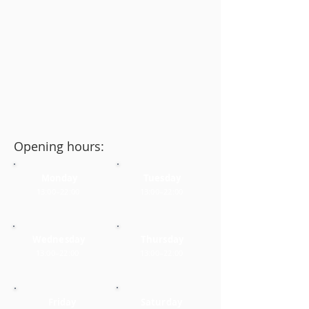
Opening hours:
Monday
Tuesday
13:00–22:00
13:00–22:00
Wednesday
Thursday
13:00–22:00
13:00–22:00
Friday
Saturday