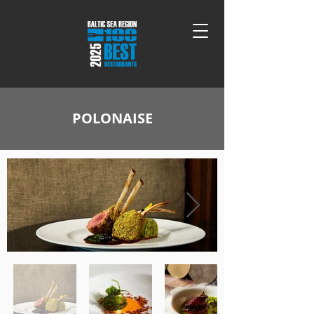
POLONAISE