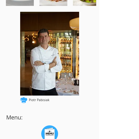
Piotr Pabisiak
Menu: