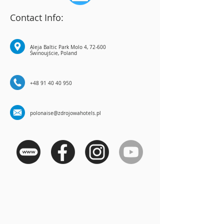
Contact Info:
Aleja Baltic Park Molo 4, 72-600
Świnoujście, Poland
+48 91 40 40 950
polonaise@zdrojowahotels.pl