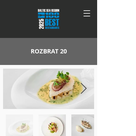
ROZBRAT 20