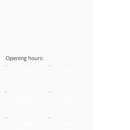
Opening hours:
Monday
Tuesday
Closed
17:00–22:00
Wednesday
Thursday
17:00–22:00
17:00–22:00
Friday
Saturday
17:00–22:00
16:00–22:00