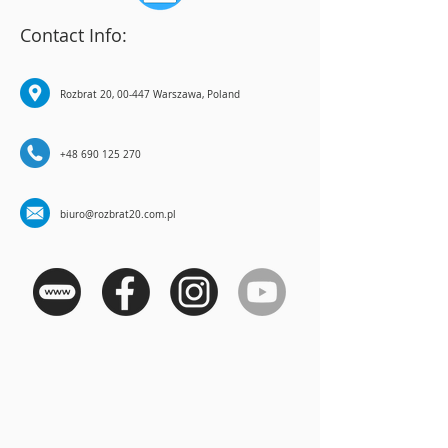
Contact Info:
Rozbrat 20, 00-447 Warszawa, Poland
+48 690 125 270
biuro@rozbrat20.com.pl