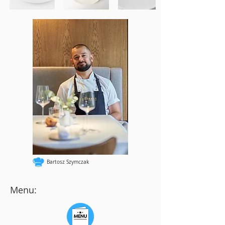
Bartosz Szymczak
Menu: