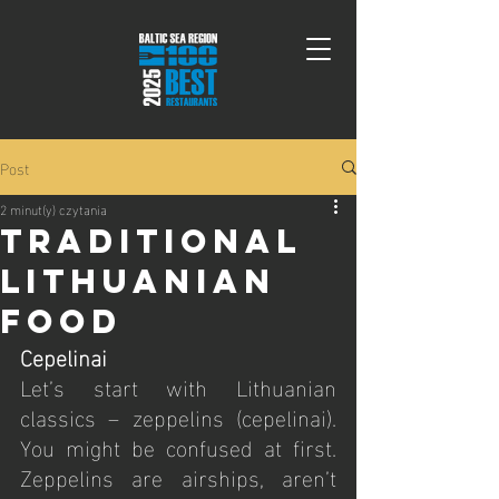
Post
2 minut(y) czytania
Traditional
Lithuanian
Food
Cepelinai
Let’s start with Lithuanian 
classics – zeppelins (cepelinai). 
You might be confused at first. 
Zeppelins are airships, aren’t 