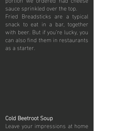
sauce sprinkled over the top.
Fried Breadsticks are a typical 
snack to eat in a bar, together 
with beer. But if you’re lucky, you 
can also find them in restaurants 
as a starter.
Cold Beetroot Soup
Leave your impressions at home 