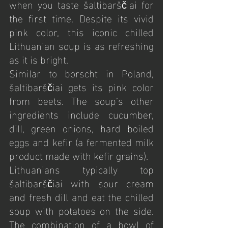
when you taste šaltibarščiai for 
the first time. Despite its vivid 
pink color, this iconic chilled 
Lithuanian soup is as refreshing 
as it is bright.
Similar to borscht in Poland, 
šaltibarščiai gets its pink color 
from beets. The soup’s other 
ingredients include cucumber, 
dill, green onions, hard boiled 
eggs and kefir (a fermented milk 
product made with kefir grains).
Lithuanians typically top 
šaltibarščiai with sour cream 
and fresh dill and eat the chilled 
soup with potatoes on the side. 
The combination of a bowl of 