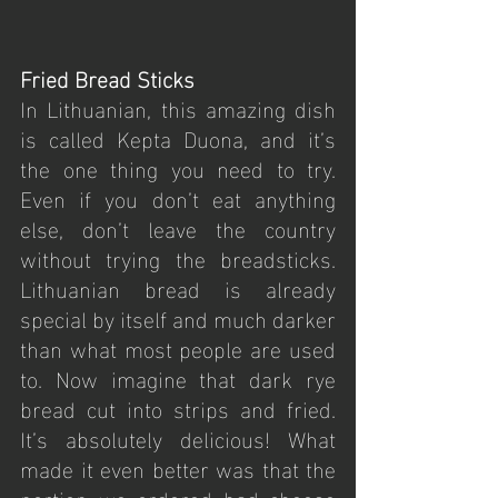
Fried Bread Sticks
In Lithuanian, this amazing dish 
is called Kepta Duona, and it’s 
the one thing you need to try. 
Even if you don’t eat anything 
else, don’t leave the country 
without trying the breadsticks. 
Lithuanian bread is already 
special by itself and much darker 
than what most people are used 
to. Now imagine that dark rye 
bread cut into strips and fried. 
It’s absolutely delicious! What 
made it even better was that the 
portion we ordered had cheese 