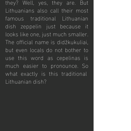
they? Well, yes, they are. But 
Lithuanians also call their most 
famous traditional Lithuanian 
dish zeppelin just because it 
looks like one, just much smaller. 
The official name is didžkukuliai, 
but even locals do not bother to 
use this word as cepelinas is 
much easier to pronounce. So 
what exactly is this traditional  
Lithuanian dish?