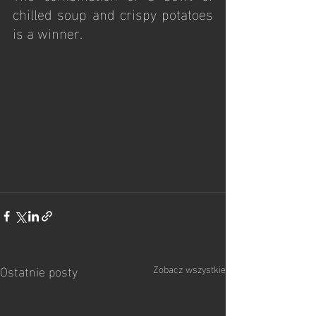
chilled soup and crispy potatoes 
is a winner.
Ostatnie posty
Zobacz wszystkie