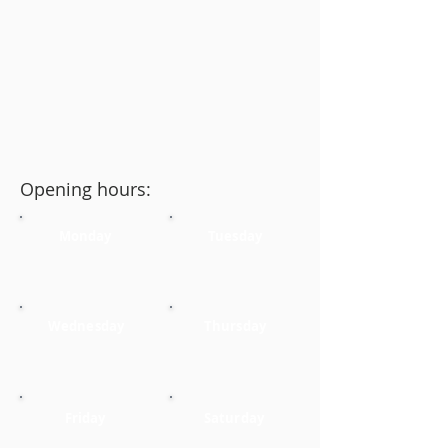
Opening hours:
Monday
Tuesday
Wednesday
Thursday
Friday
Saturday