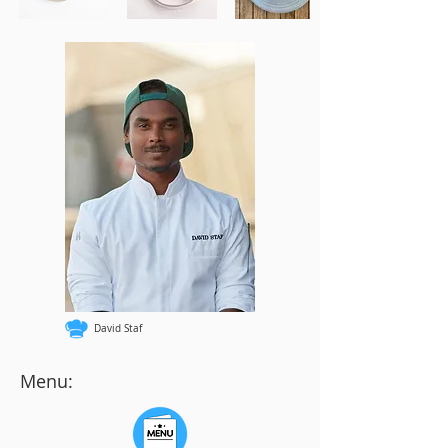
David Staf
Menu: