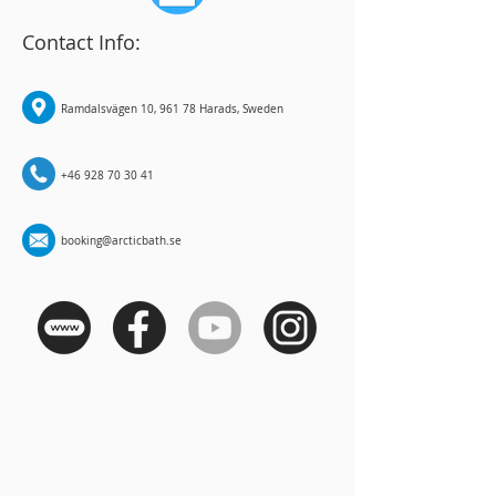
Contact Info:
Ramdalsvägen 10, 961 78 Harads, Sweden
+46 928 70 30 41
booking@arcticbath.se