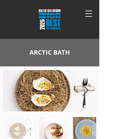
ARCTIC BATH