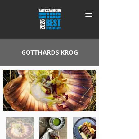
GOTTHARDS KROG