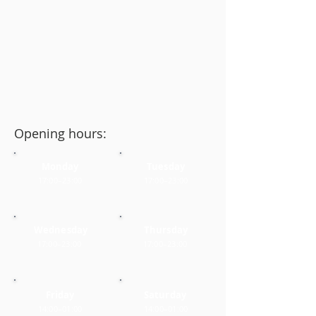
Opening hours:
Monday
Tuesday
17:00–23:00
17:00–23:00
Wednesday
Thursday
17:00–23:00
17:00–23:00
Friday
Saturday
14:00–01:00
14:00–01:00