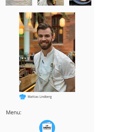
Mattias Lindberg
Menu: