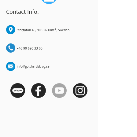
Contact Info:
Storgatan 46, 903 26 Umeå, Sweden
+46 90 690 33 00
info@gotthardskrog.se