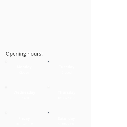
Opening hours:
Monday
Tuesday
Closed
Closed
Wednesday
Thursday
Closed
18:00–23:00
Friday
Saturday
18:00–23:00
18:00–23:00