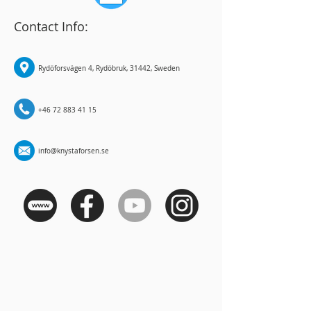
Contact Info:
Rydöforsvägen 4, Rydöbruk, 31442, Sweden
+46 72 883 41 15
info@knystaforsen.se