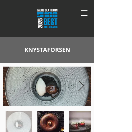
KNYSTAFORSEN