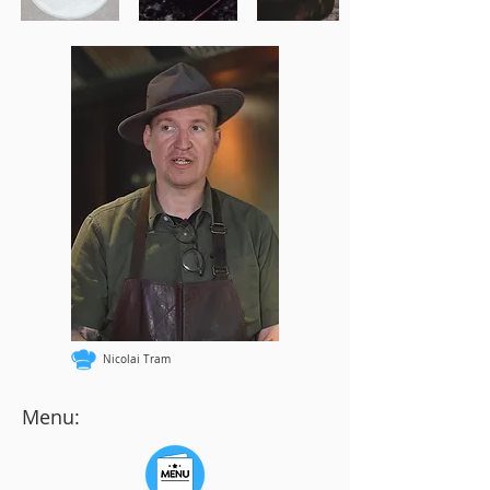
Nicolai Tram
Menu: