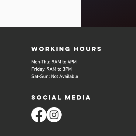
working hours
Mon-Thu: 9AM to 4PM
Friday: 9AM to 3PM
Sat-Sun: Not Available
SOCIAL MEDIA