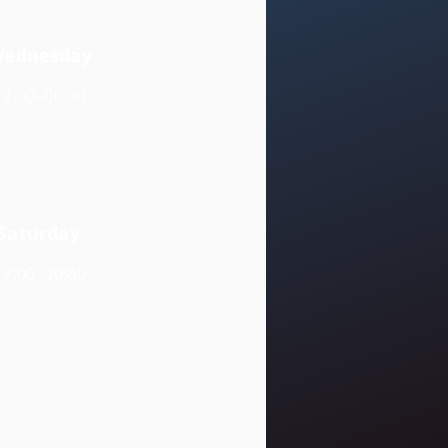
ednesday
17:00–00:00
Saturday
17:00–00:00