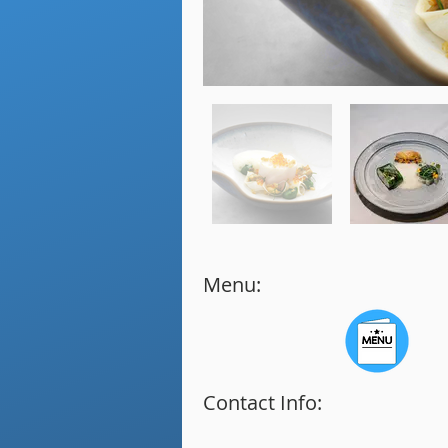
Menu:
Contact Info: