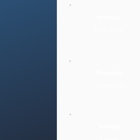
Monday
17:00–23:00
Thursday
17:00–00:00
Sunday
Closed