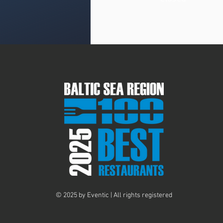
© 2025 by Eventic | All rights registered