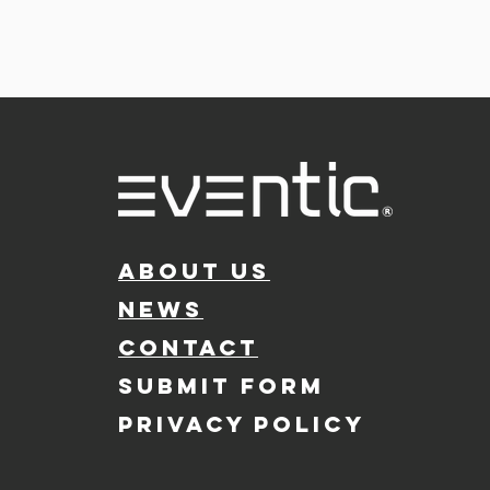
ABOUT US
NEWS
CONTACT
SUBMIT FORM
PRIVACY POLICY