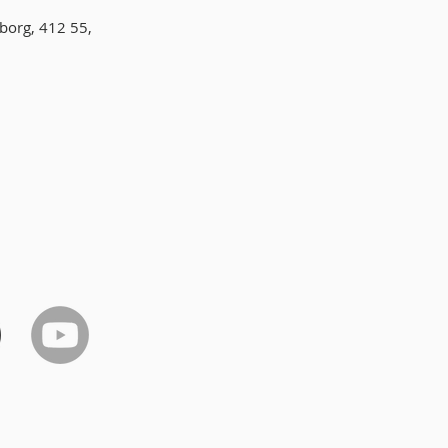
borg, 412 55,