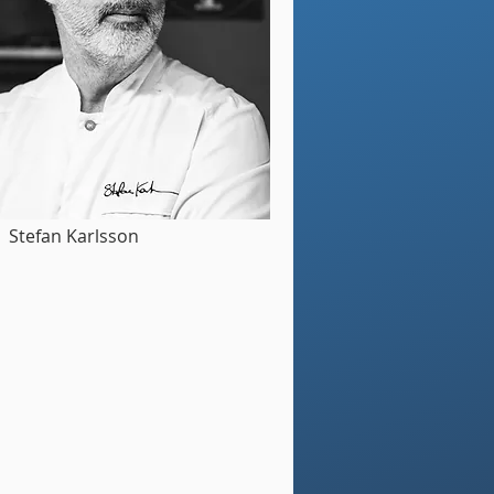
Stefan Karlsson