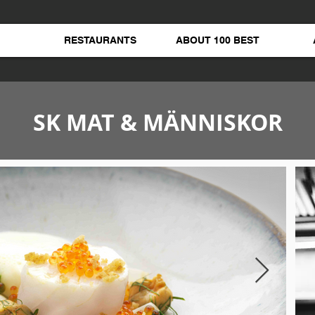
RESTAURANTS
ABOUT 100 BEST
SK MAT & MÄNNISKOR