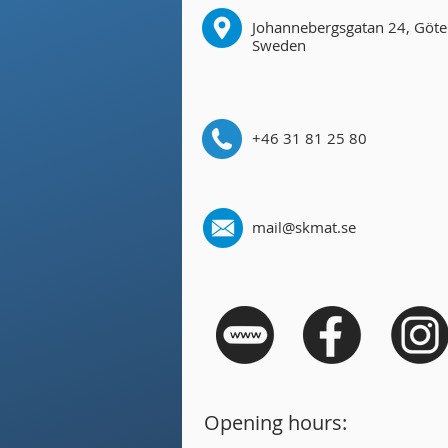
Johannebergsgatan 24, Göte
Sweden
+46 31 81 25 80
mail@skmat.se
Opening hours: