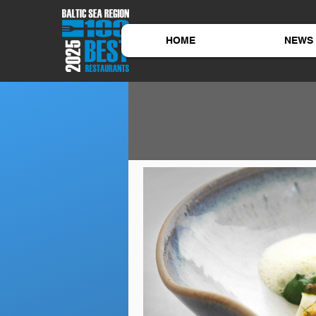
HOME
NEWS