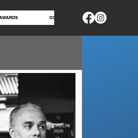
AWARDS
CONTACT