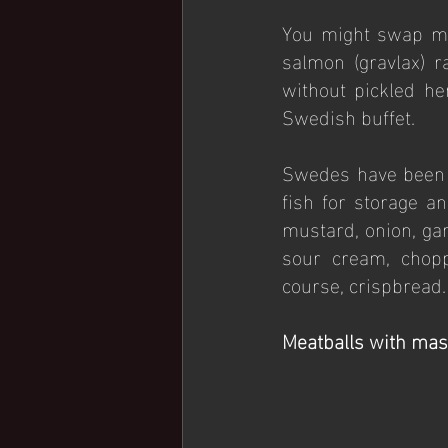
You might swap mea
salmon (gravlax) 
without pickled her
Swedish buffet.
Swedes have been p
fish for storage an
mustard, onion, garl
sour cream, chopp
course, crispbread.
Meatballs with mas