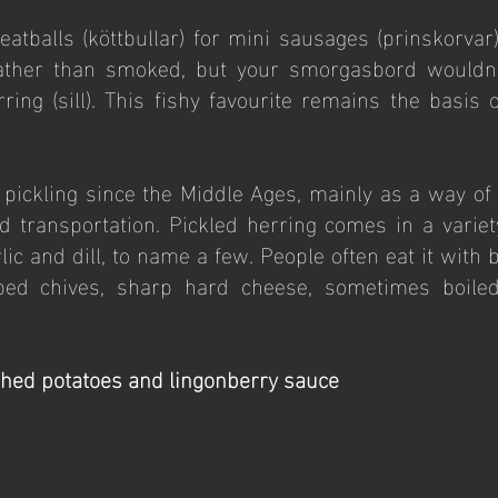
tballs (köttbullar) for mini sausages (prinskorvar)
rather than smoked, but your smorgasbord wouldn’
ring (sill). This fishy favourite remains the basis of
ickling since the Middle Ages, mainly as a way of 
d transportation. Pickled herring comes in a variety
ic and dill, to name a few. People often eat it with b
ed chives, sharp hard cheese, sometimes boiled
hed potatoes and lingonberry sauce