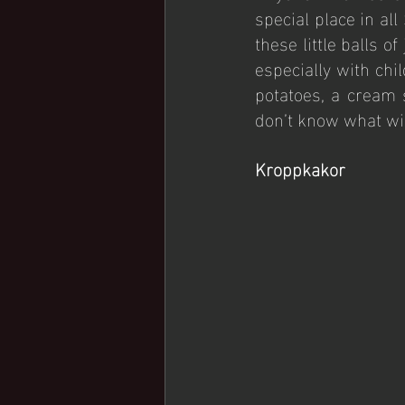
special place in al
these little balls o
especially with chi
potatoes, a cream 
don’t know what wil
Kroppkakor