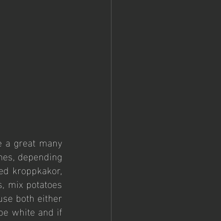
e a great many 
mes, depending 
ed kroppkakor, 
, mix potatoes 
se both either 
e white and if 