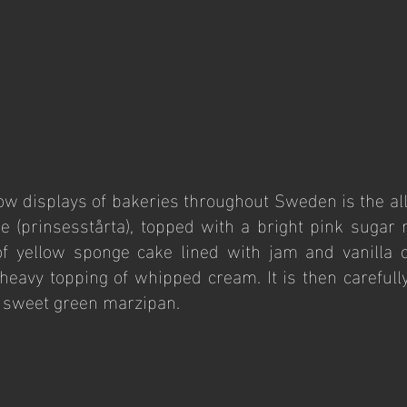
w displays of bakeries throughout Sweden is the all-
 (prinsesstårta), topped with a bright pink sugar r
f yellow sponge cake lined with jam and vanilla cu
 heavy topping of whipped cream. It is then carefully
y sweet green marzipan.