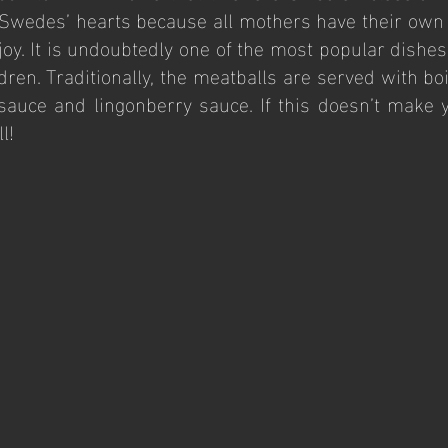
l Swedes’ hearts because all mothers have their own
f joy. It is undoubtedly one of the most popular dishes 
ldren. Traditionally, the meatballs are served with bo
sauce and lingonberry sauce. If this doesn’t make 
l!