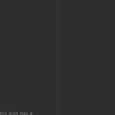
is dish has a 