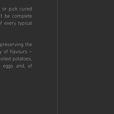
 or pick cured 
t be complete 
 every typical 
preserving the 
 of flavours – 
oiled potatoes, 
 eggs and, of 