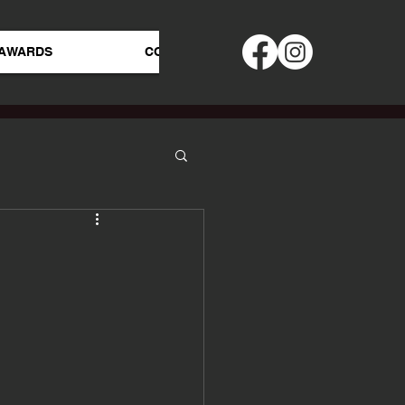
AWARDS
CONTACT