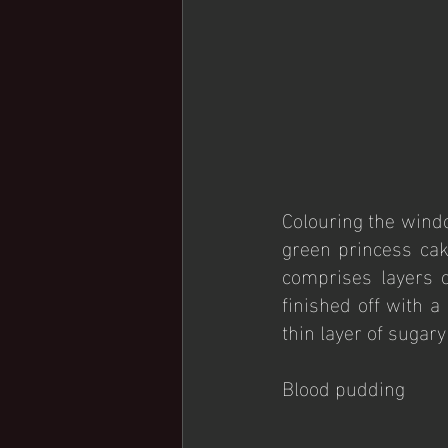
Colouring the windo
green princess cake
comprises layers o
finished off with a
thin layer of sugar
Blood pudding