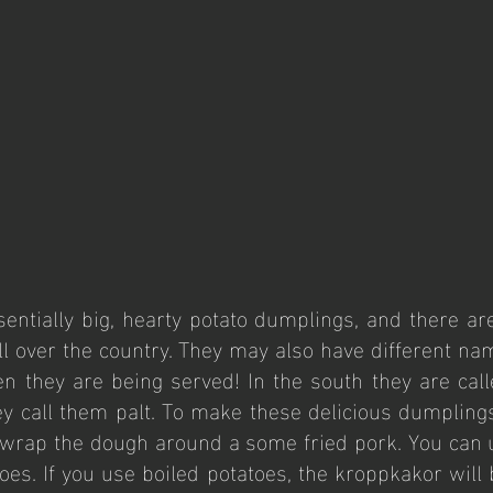
entially big, hearty potato dumplings, and there ar
ll over the country. They may also have different na
 they are being served! In the south they are call
ey call them palt. To make these delicious dumplings
 wrap the dough around a some fried pork. You can u
oes. If you use boiled potatoes, the kroppkakor will b