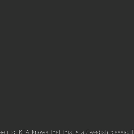
n to IKEA knows that this is a Swedish classic. Th