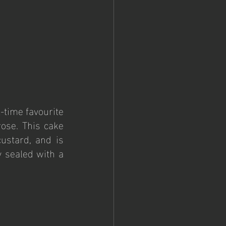
time favourite 
ose. This cake 
stard, and is 
 sealed with a 