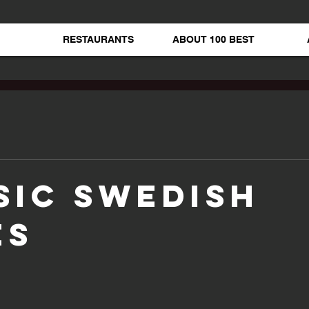
RESTAURANTS
ABOUT 100 BEST
sic Swedish
es