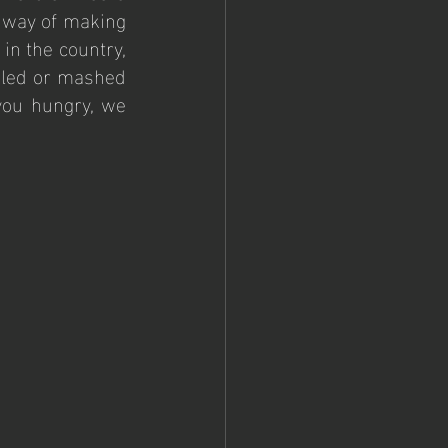
 way of making 
in the country, 
iled or mashed 
you hungry, we 