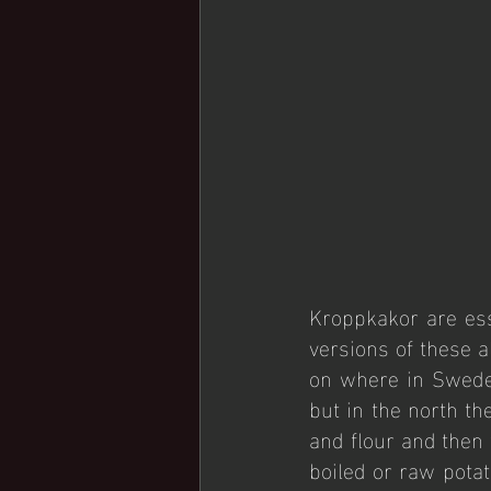
Kroppkakor are ess
versions of these a
on where in Sweden
but in the north th
and flour and then
boiled or raw potat