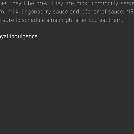
oes they’ll be grey. They are most commonly serve
am, milk, lingonberry sauce and béchamel sauce. NB!
sure to schedule a nap right after you eat them.
oyal indulgence