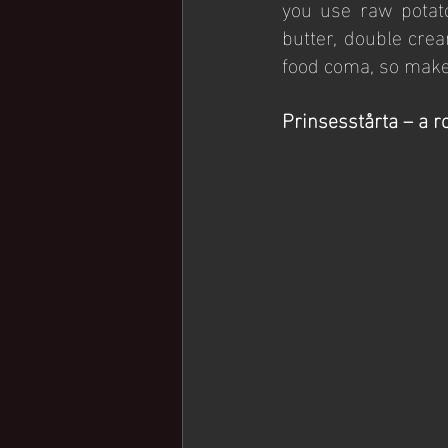
you use raw potat
butter, double cre
food coma, so make 
Prinsesstårta – a r