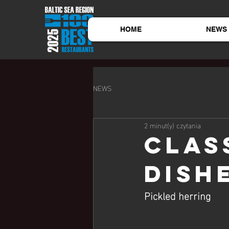
HOME
NEWS
NEWS
2 minut(y) czytania
Clas
dish
Pickled herring