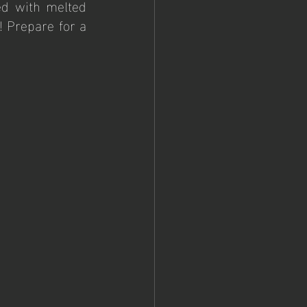
d with melted 
 Prepare for a 